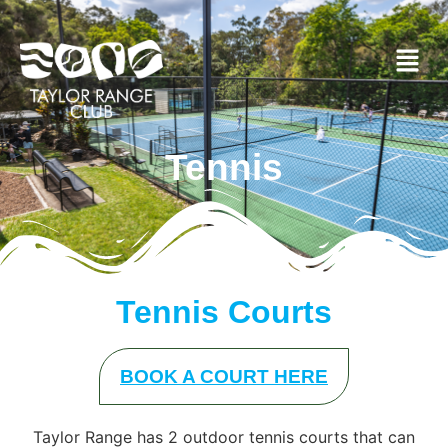
Tennis
Tennis Courts
BOOK A COURT HERE
Taylor Range has 2 outdoor tennis courts that can