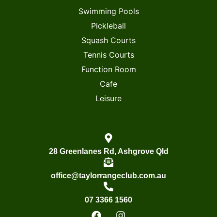
Swimming Pools
Pickleball
Squash Courts
Tennis Courts
Function Room
Cafe
Leisure
28 Greenlanes Rd, Ashgrove Qld
office@taylorrangeclub.com.au
07 3366 1560