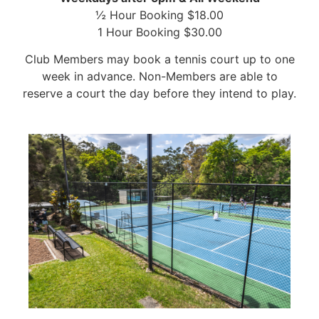
½ Hour Booking $18.00
1 Hour Booking $30.00
Club Members may book a tennis court up to one
week in advance. Non-Members are able to
reserve a court the day before they intend to play.