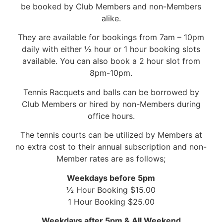
be booked by Club Members and non-Members
alike.
They are available for bookings from 7am – 10pm
daily with either ½ hour or 1 hour booking slots
available. You can also book a 2 hour slot from
8pm-10pm.
Tennis Racquets and balls can be borrowed by
Club Members or hired by non-Members during
office hours.
The tennis courts can be utilized by Members at
no extra cost to their annual subscription and non-
Member rates are as follows;
Weekdays before 5pm
½ Hour Booking $15.00
1 Hour Booking $25.00
Weekdays after 5pm & All Weekend