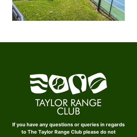
If you have any questions or queries in regards
to The Taylor Range Club please do not