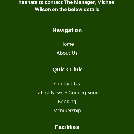
hesitate to contact The Manager, Michael
Wilson on the below details
Navigation
Home
About Us
Quick Link
Contact Us
Latest News - Coming soon
Booking
Membership
Facilities